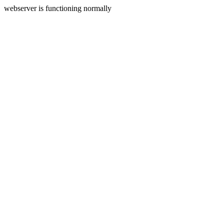
webserver is functioning normally